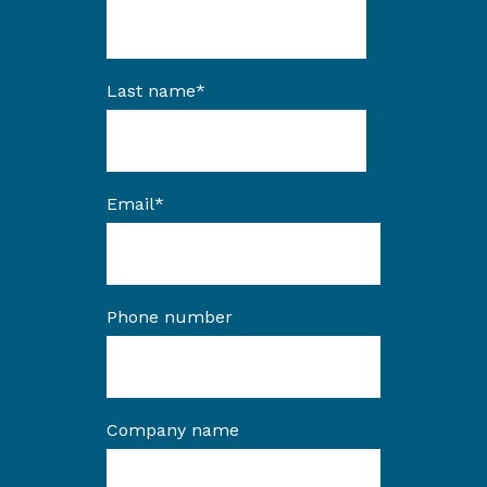
Last name
*
Email
*
Phone number
Company name