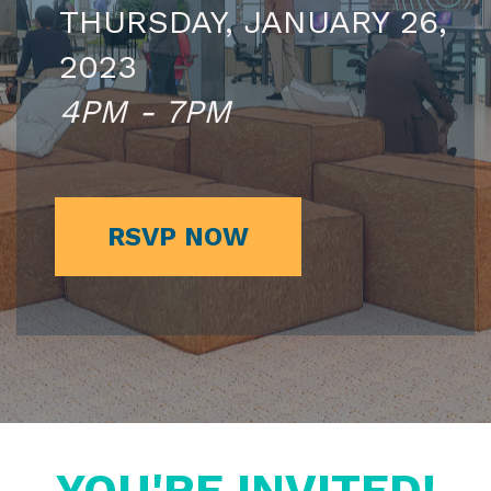
THURSDAY, JANUARY 26,
2023
4PM - 7PM
RSVP NOW
YOU'RE INVITED!