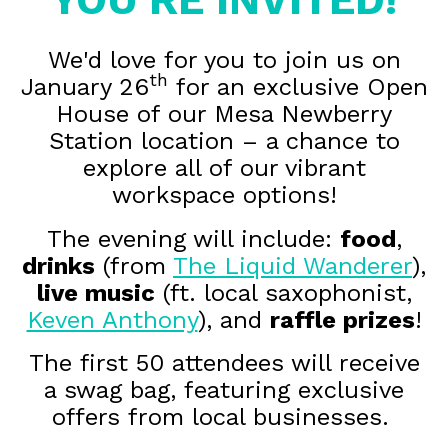
We'd love for you to join us on
th
January 26
for an exclusive Open
House of our Mesa Newberry
Station location – a chance to
explore all of our vibrant
workspace options!
The evening will include:
food
,
drinks
(from
The Liquid Wanderer
),
live music
(ft. local saxophonist,
Keven Anthony
), and
raffle prizes
!
The first 50 attendees will receive
a swag bag, featuring exclusive
offers from local businesses.