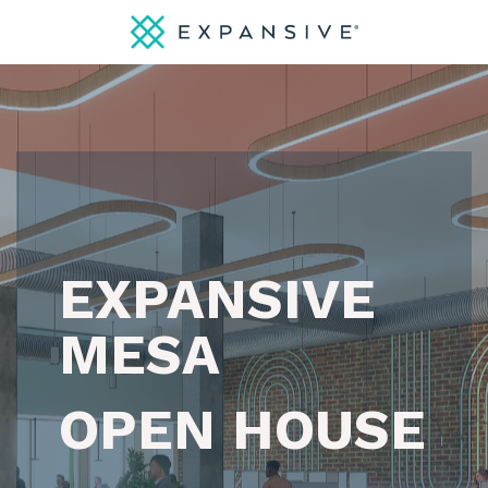
EXPANSIVE
MESA
OPEN HOUSE