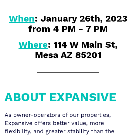
When
: January 26th, 2023
from 4 PM - 7 PM
Where
:
114 W Main St,
Mesa AZ 85201
ABOUT EXPANSIVE
As owner-operators of our properties,
Expansive offers better value, more
flexibility, and greater stability than the