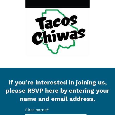
If you’re interested in joining us,
please RSVP here by entering your
name and email address.
First name
*