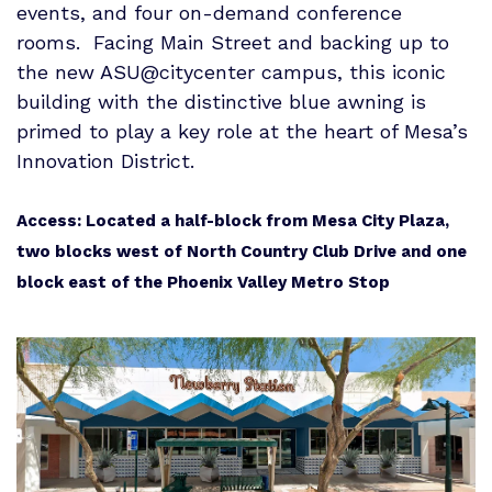
events, and four on-demand conference
rooms. Facing Main Street and backing up to
the new ASU@citycenter campus, this iconic
building with the distinctive blue awning is
primed to play a key role at the heart of Mesa’s
Innovation District.
Access: Located a half-block from
Mesa
City Plaza,
two blocks west of North Country Club Drive and one
block east of the Phoenix Valley Metro Stop