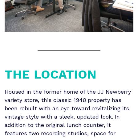
THE
LOCATION
Housed in the former home of the JJ Newberry
variety store, this classic 1948 property has
been rebuilt with an eye toward revitalizing its
vintage style with a sleek, updated look. In
addition to the original lunch counter, it
features two recording studios, space for