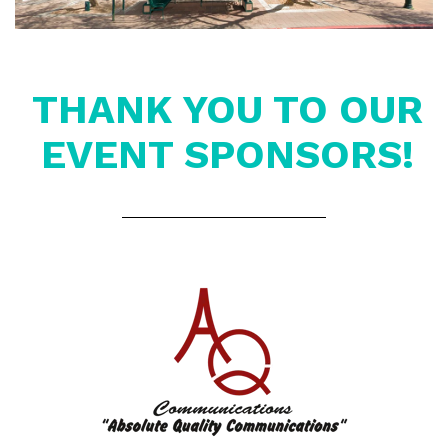
THANK YOU TO OUR
EVENT SPONSORS!