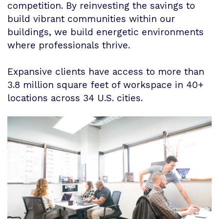
competition. By reinvesting the savings to
build vibrant communities within our
buildings, we build energetic environments
where professionals thrive.
Expansive clients have access to more than
3.8 million square feet of workspace in 40+
locations across 34 U.S. cities.